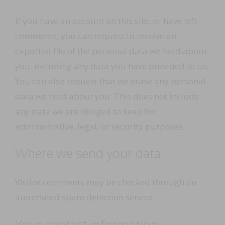
If you have an account on this site, or have left
comments, you can request to receive an
exported file of the personal data we hold about
you, including any data you have provided to us.
You can also request that we erase any personal
data we hold about you. This does not include
any data we are obliged to keep for
administrative, legal, or security purposes.
Where we send your data
Visitor comments may be checked through an
automated spam detection service.
Your contact information