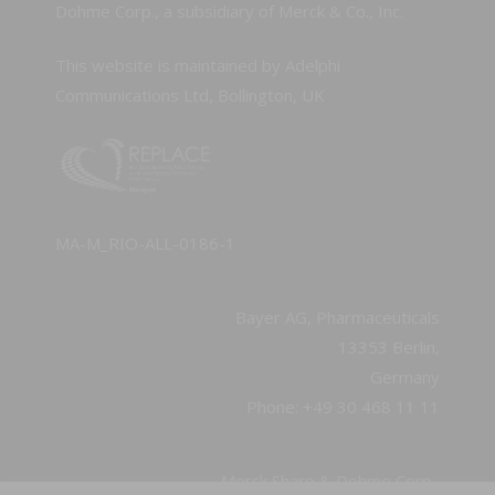
Dohme Corp., a subsidiary of Merck & Co., Inc.
This website is maintained by Adelphi
Communications Ltd, Bollington, UK
MA-M_RIO-ALL-0186-1
Bayer AG, Pharmaceuticals
13353 Berlin,
Germany
Phone: +49 30 468 11 11
Merck Sharp & Dohme Corp.,