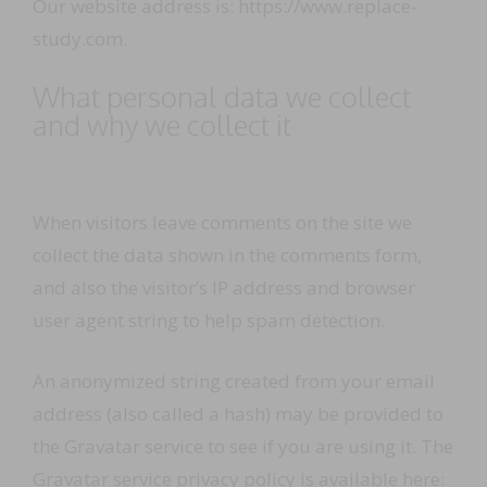
Our website address is: https://www.replace-
study.com.
What personal data we collect
and why we collect it
Comments
When visitors leave comments on the site we
collect the data shown in the comments form,
and also the visitor’s IP address and browser
user agent string to help spam detection.
An anonymized string created from your email
address (also called a hash) may be provided to
the Gravatar service to see if you are using it. The
Gravatar service privacy policy is available here: