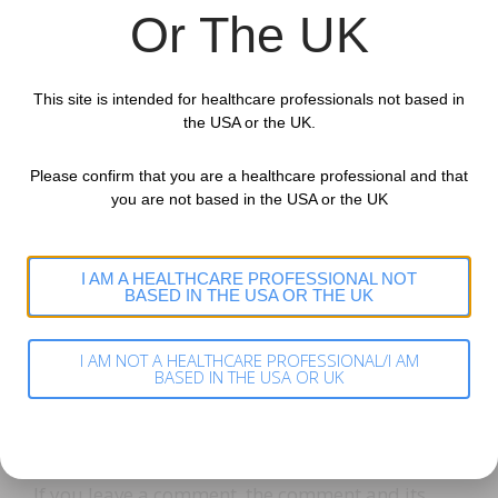
the other website.
Or The UK
These websites may collect data about you, use
This site is intended for healthcare professionals not based in
cookies, embed additional third-party tracking,
the USA or the UK.
and monitor your interaction with that
embedded content, including tracking your
Please confirm that you are a healthcare professional and that
you are not based in the USA or the UK
interaction with the embedded content if you
have an account and are logged in to that
website.
I AM A HEALTHCARE PROFESSIONAL NOT
BASED IN THE USA OR THE UK
Analytics
Who we share your data with
I AM NOT A HEALTHCARE PROFESSIONAL/I AM
BASED IN THE USA OR UK
How long we retain your data
If you leave a comment, the comment and its