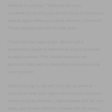
website in cookies. These are for your
convenience so that you do not have to fill in your
details again when you leave another comment.
These cookies will last for one year.
If you visit our login page, we will set a
temporary cookie to determine if your browser
accepts cookies. This cookie contains no
personal data and is discarded when you close
your browser.
When you log in, we will also set up several
cookies to save your login information and your
screen display choices. Login cookies last for two
days, and screen options cookies last for a year.