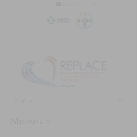
English
Menu
Who we are