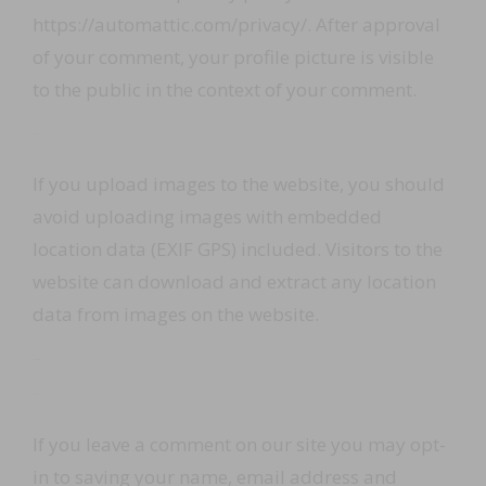
https://automattic.com/privacy/. After approval
of your comment, your profile picture is visible
to the public in the context of your comment.
Media
If you upload images to the website, you should
avoid uploading images with embedded
location data (EXIF GPS) included. Visitors to the
website can download and extract any location
data from images on the website.
Contact forms
Cookies
If you leave a comment on our site you may opt-
in to saving your name, email address and