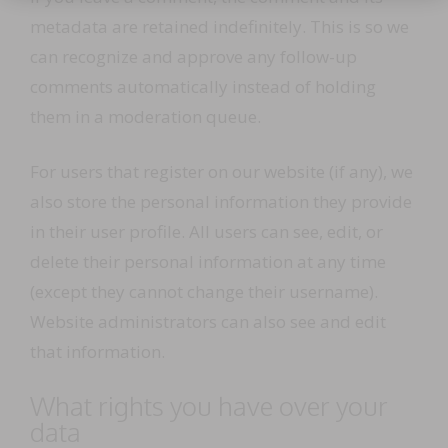
metadata are retained indefinitely. This is so we
can recognize and approve any follow-up
comments automatically instead of holding
them in a moderation queue.
For users that register on our website (if any), we
also store the personal information they provide
in their user profile. All users can see, edit, or
delete their personal information at any time
(except they cannot change their username).
Website administrators can also see and edit
that information.
What rights you have over your
data